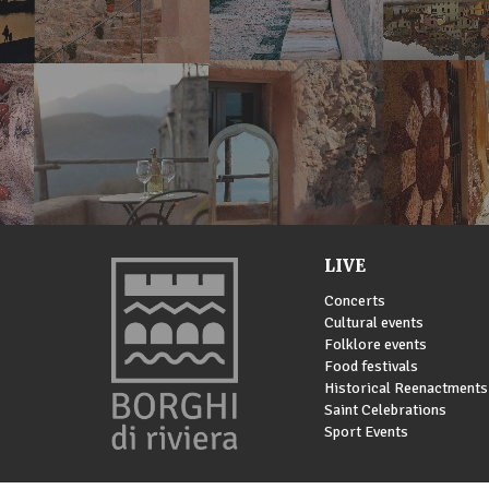
LIVE
Concerts
Cultural events
Folklore events
Food festivals
Historical Reenactments
Saint Celebrations
Sport Events