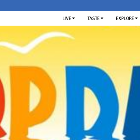
LIVE
TASTE
EXPLORE
TASTE OF THE RIVIERA
SEARCH
Restaurants
Typical Ligurian products
THE MOST 
SAGRA 
APICO