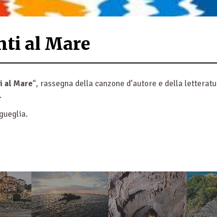
nti al Mare
i al Mare
“, rassegna della canzone d’autore e della letterat
.
gueglia.