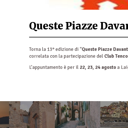
Queste Piazze Dava
Torna la 13° edizione di “
Queste Piazze Davant
correlata con la partecipazione del
Club Tenco
L’appuntamento è per il
22, 23, 24 agosto
a Lai