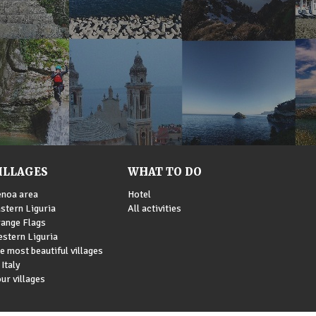
ILLAGES
WHAT TO DO
noa area
Hotel
stern Liguria
All activities
ange Flags
stern Liguria
e most beautiful villages
 Italy
ur villages