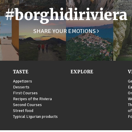
#borghidiriviera
SHARE YOUR EMOTIONS
TASTE
EXPLORE
V
Appetizers
Ge
Desserts
Ea
First Courses
Or
Recipes of the Riviera
We
Second Courses
Th
Street food
of
Typical Ligurian products
Fo