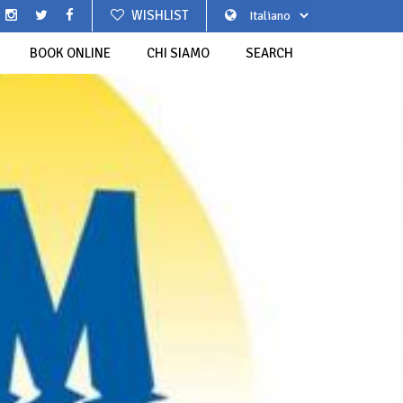
WISHLIST
BOOK ONLINE
CHI SIAMO
SEARCH
BEAUTIFUL VILLAGES OF ITALY
DELLA TRENETTA A LOANO
GREEN FOCACCIA
LTURA CASTELLANO ALDO
WESTERN LIGURIA
SGABEI