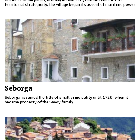
territorial strategicity, the village began its ascent of maritime power
participating in the first crusade.
Seborga
Seborga assumed the title of small principality until 1729, when it
became property of the Savoy family.