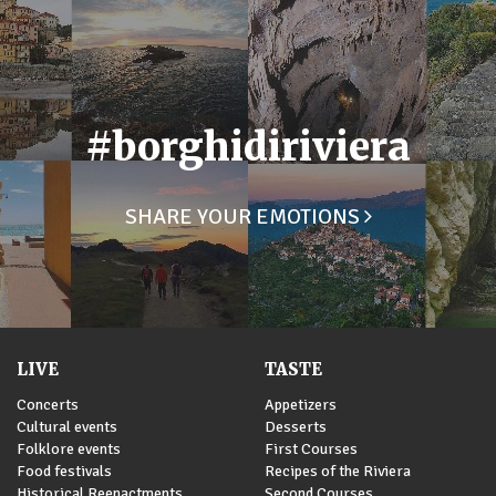
#borghidiriviera
SHARE YOUR EMOTIONS
LIVE
TASTE
Concerts
Appetizers
Cultural events
Desserts
Folklore events
First Courses
Food festivals
Recipes of the Riviera
Historical Reenactments
Second Courses