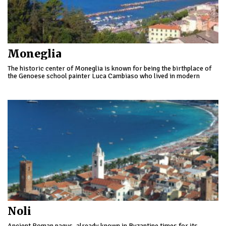
Moneglia
The historic center of Moneglia is known for being the birthplace of
the Genoese school painter Luca Cambiaso who lived in modern
times.
Noli
Ancient Roman pagus, already known in Byzantine times for its