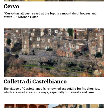
Cervo
“Cervo has all been saved at the top, is a mountain of houses and
stairs …” Alfonso Gatto
Colletta di Castelbianco
The village of Castelbianco is renowned especially for its cherries,
which are used in various ways, especially for sweets and jams.