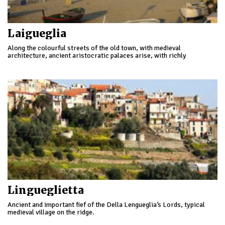
Laigueglia
Along the colourful streets of the old town, with medieval
architecture, ancient aristocratic palaces arise, with richly
decorated interiors, some transformed into pleasant accommodation
facilities.
Lingueglietta
Ancient and important fief of the Della Lengueglia’s Lords, typical
medieval village on the ridge.