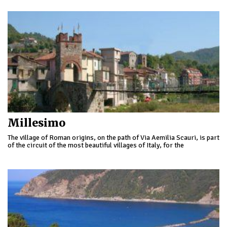
Millesimo
The village of Roman origins, on the path of Via Aemilia Scauri, is part
of the circuit of the most beautiful villages of Italy, for the
characteristic fabric of its old town and important architectural
examples of feudalism developed in the 13th Century.