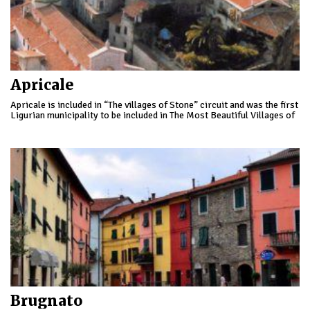
Apricale
Apricale is included in “The villages of Stone” circuit and was the first
Ligurian municipality to be included in The Most Beautiful Villages of
Italy.
Brugnato