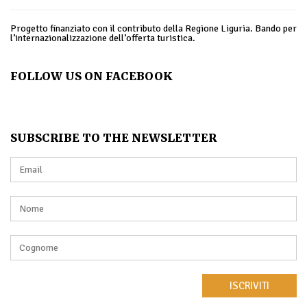
Progetto finanziato con il contributo della Regione Liguria. Bando per
l’internazionalizzazione dell’offerta turistica.
FOLLOW US ON FACEBOOK
SUBSCRIBE TO THE NEWSLETTER
ISCRIVITI