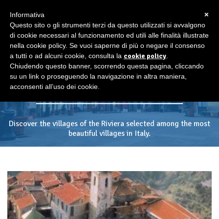
×
Informativa
Questo sito o gli strumenti terzi da questo utilizzati si avvalgono
di cookie necessari al funzionamento ed utili alle finalità illustrate
nella cookie policy. Se vuoi saperne di più o negare il consenso
a tutti o ad alcuni cookie, consulta la
cookie policy
.
The most beautiful villages
Chiudendo questo banner, scorrendo questa pagina, cliccando
of Italy
su un link o proseguendo la navigazione in altra maniera,
acconsenti all’uso dei cookie.
Discover the villages of the Riviera selected among the most
beautiful villages in Italy.