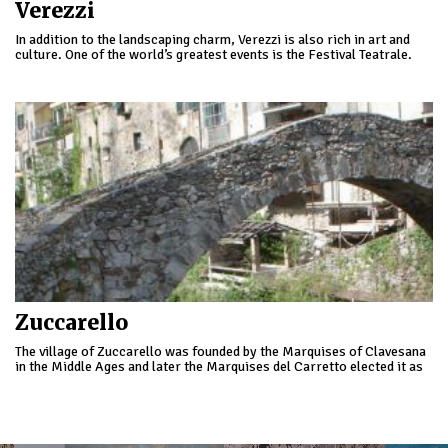
Verezzi
In addition to the landscaping charm, Verezzi is also rich in art and
culture. One of the world’s greatest events is the Festival Teatrale.
Zuccarello
The village of Zuccarello was founded by the Marquises of Clavesana
in the Middle Ages and later the Marquises del Carretto elected it as
the capital of their dominion