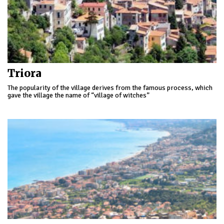
Triora
The popularity of the village derives from the famous process, which
gave the village the name of “village of witches”