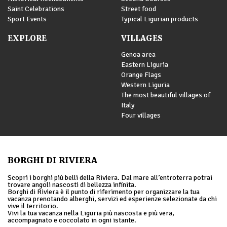
Saint Celebrations
Street food
Sport Events
Typical Ligurian products
EXPLORE
VILLAGES
Genoa area
Eastern Liguria
Orange Flags
Western Liguria
The most beautiful villages of
Italy
Four villages
BORGHI DI RIVIERA
Scopri i borghi più belli della Riviera. Dal mare all’entroterra potrai
trovare angoli nascosti di bellezza infinita.
Borghi di Riviera è il punto di riferimento per organizzare la tua
vacanza prenotando alberghi, servizi ed esperienze selezionate da chi
vive il territorio.
Vivi la tua vacanza nella Liguria più nascosta e più vera,
accompagnato e coccolato in ogni istante.