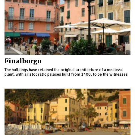
Finalborgo
The buildings have retained the original architecture of a medieval
plant, with aristocratic palaces built from 1400, to be the witnesses
of the importance acquired by the village through the centuries.