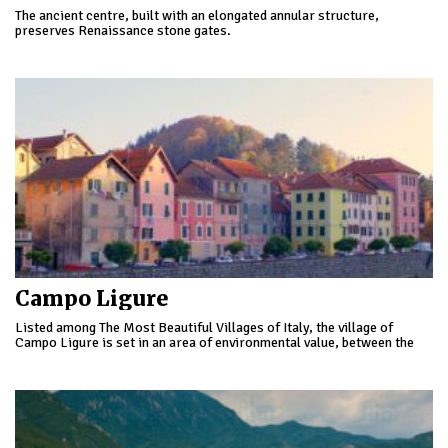
The ancient centre, built with an elongated annular structure,
preserves Renaissance stone gates.
Campo Ligure
Listed among The Most Beautiful Villages of Italy, the village of
Campo Ligure is set in an area of environmental value, between the
Geopark of Beigua and that of the Huts of Marcarolo.