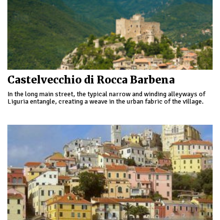
Castelvecchio di Rocca Barbena
In the long main street, the typical narrow and winding alleyways of
Liguria entangle, creating a weave in the urban fabric of the village.