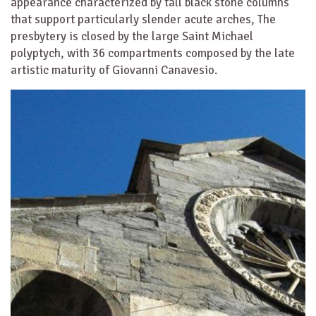
appearance characterized by tall black stone columns
that support particularly slender acute arches, The
presbytery is closed by the large Saint Michael
polyptych, with 36 compartments composed by the late
artistic maturity of Giovanni Canavesio.