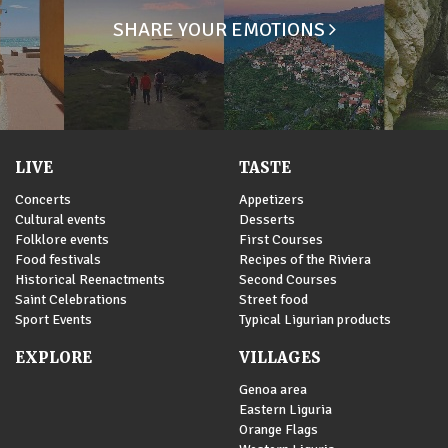
SHARE YOUR EMOTIONS
LIVE
TASTE
Concerts
Appetizers
Cultural events
Desserts
Folklore events
First Courses
Food festivals
Recipes of the Riviera
Historical Reenactments
Second Courses
Saint Celebrations
Street food
Sport Events
Typical Ligurian products
EXPLORE
VILLAGES
Genoa area
Eastern Liguria
Orange Flags