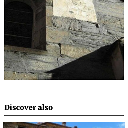
Discover also