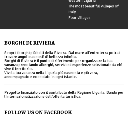
Western Liguria
The most beautiful villages of
Italy
Four villages
BORGHI DI RIVIERA
Scopri i borghi più belli della Riviera. Dal mare all’entroterra potrai
trovare angoli nascosti di bellezza infinita.
Borghi di Riviera è il punto di riferimento per organizzare la tua
vacanza prenotando alberghi, servizi ed esperienze selezionate da chi
vive il territorio.
Vivi la tua vacanza nella Liguria più nascosta e più vera,
accompagnato e coccolato in ogni istante.
Progetto finanziato con il contributo della Regione Liguria. Bando per
l’internazionalizzazione dell’offerta turistica.
FOLLOW US ON FACEBOOK