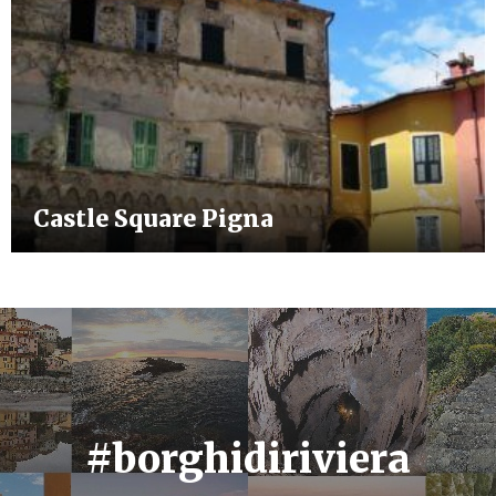
Castle Square Pigna
#borghidiriviera