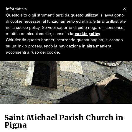
×
Informativa
Questo sito o gli strumenti terzi da questo utilizzati si avvalgono
di cookie necessari al funzionamento ed utili alle finalità illustrate
nella cookie policy. Se vuoi saperne di più o negare il consenso
a tutti o ad alcuni cookie, consulta la
cookie policy
.
Chiudendo questo banner, scorrendo questa pagina, cliccando
su un link o proseguendo la navigazione in altra maniera,
acconsenti all’uso dei cookie.
Saint Michael Parish Church in
Pigna