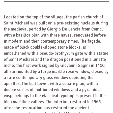
Located on the top of the village, the parish church of
Saint Michael was built on a pre-existing nucleus during
the medieval period by Giorgio De Lancia from Como,
with a basilica plan with three naves, renovated before
in modern and then contemporary times. The façade,
made of black double-sloped stone blocks, is
embellished with a pseudo-prothyrum gate with a statue
of Saint Michael and the dragon positioned in a lunette
niche, the first work signed by Giovanni Gagini in 1450,
all surmounted by a large marble rose window, closed by
a rare contemporary glass window depicting the
apostles. The bell tower, with a square plan, with a
double series of mullioned windows and a pyramidal
cusp, belongs to the classical typologies present in the
high maritime valleys. The interior, restored in 1965,
after the restoration has restored the ancient