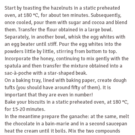
Start by toasting the hazelnuts in a static preheated
oven, at 180 °C, for about ten minutes. Subsequently,
once cooled, pour them with sugar and cocoa and blend
them. Transfer the flour obtained in a large bowl.
Separately, in another bowl, whisk the egg whites with
an egg beater until stiff. Pour the egg whites into the
powders little by little, stirring from bottom to top.
Incorporate the honey, continuing to mix gently with the
spatula and then transfer the mixture obtained into a
sac-à-poche with a star-shaped beak.
On a baking tray, lined with baking paper, create dough
tufts (you should have around fifty of them). It is
important that they are even in number!
Bake your biscuits in a static preheated oven, at 180 °C,
for 15-20 minutes.
In the meantime prepare the ganache: at the same, melt
the chocolate in a bain-marie and in a second saucepan
heat the cream until it boils. Mix the two compounds