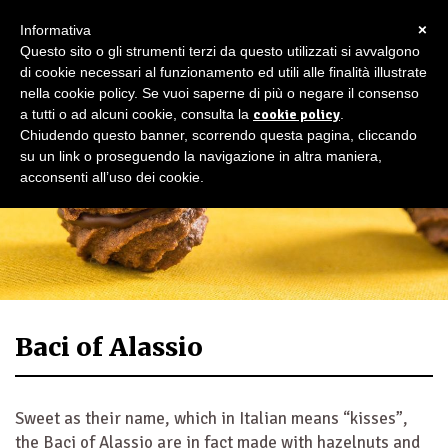
×
Informativa
Questo sito o gli strumenti terzi da questo utilizzati si avvalgono
di cookie necessari al funzionamento ed utili alle finalità illustrate
nella cookie policy. Se vuoi saperne di più o negare il consenso
a tutti o ad alcuni cookie, consulta la
cookie policy
.
Chiudendo questo banner, scorrendo questa pagina, cliccando
su un link o proseguendo la navigazione in altra maniera,
acconsenti all’uso dei cookie.
Baci of Alassio
Sweet as their name, which in Italian means “kisses”,
the Baci of Alassio are in fact made with hazelnuts and