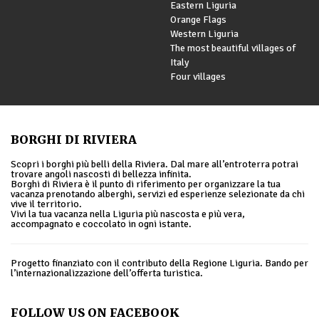
Eastern Liguria
Orange Flags
Western Liguria
The most beautiful villages of
Italy
Four villages
BORGHI DI RIVIERA
Scopri i borghi più belli della Riviera. Dal mare all’entroterra potrai
trovare angoli nascosti di bellezza infinita.
Borghi di Riviera è il punto di riferimento per organizzare la tua
vacanza prenotando alberghi, servizi ed esperienze selezionate da chi
vive il territorio.
Vivi la tua vacanza nella Liguria più nascosta e più vera,
accompagnato e coccolato in ogni istante.
Progetto finanziato con il contributo della Regione Liguria. Bando per
l’internazionalizzazione dell’offerta turistica.
FOLLOW US ON FACEBOOK