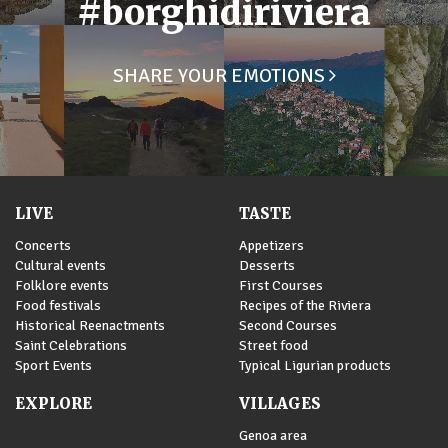
#borghidiriviera
SHARE YOUR EMOTIONS
LIVE
TASTE
Concerts
Appetizers
Cultural events
Desserts
Folklore events
First Courses
Food festivals
Recipes of the Riviera
Historical Reenactments
Second Courses
Saint Celebrations
Street food
Sport Events
Typical Ligurian products
EXPLORE
VILLAGES
Genoa area