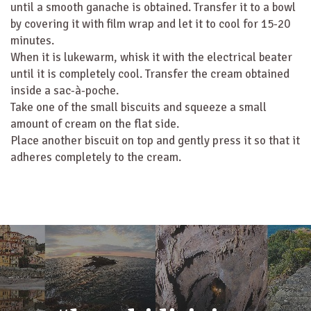
until a smooth ganache is obtained. Transfer it to a bowl
by covering it with film wrap and let it to cool for 15-20
minutes.
When it is lukewarm, whisk it with the electrical beater
until it is completely cool. Transfer the cream obtained
inside a sac-à-poche.
Take one of the small biscuits and squeeze a small
amount of cream on the flat side.
Place another biscuit on top and gently press it so that it
adheres completely to the cream.