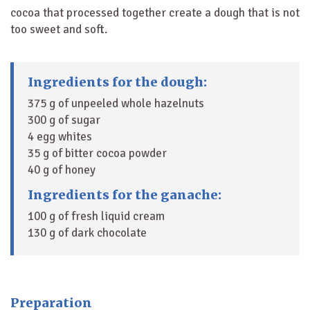
cocoa that processed together create a dough that is not
too sweet and soft.
Ingredients for the dough:
375 g of unpeeled whole hazelnuts
300 g of sugar
4 egg whites
35 g of bitter cocoa powder
40 g of honey
Ingredients for the ganache:
100 g of fresh liquid cream
130 g of dark chocolate
Preparation