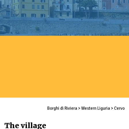
Borghi di Riviera
>
Western Liguria
>
Cervo
The village