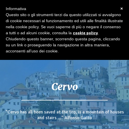
×
Informativa
Questo sito o gli strumenti terzi da questo utilizzati si avvalgono
di cookie necessari al funzionamento ed utili alle finalità illustrate
nella cookie policy. Se vuoi saperne di più o negare il consenso
a tutti o ad alcuni cookie, consulta la
cookie policy
.
Chiudendo questo banner, scorrendo questa pagina, cliccando
su un link o proseguendo la navigazione in altra maniera,
acconsenti all’uso dei cookie.
Cervo
“Cervo has all been saved at the top, is a mountain of houses
and stairs …” Alfonso Gatto