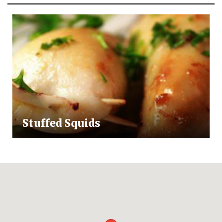
Stuffed Squids