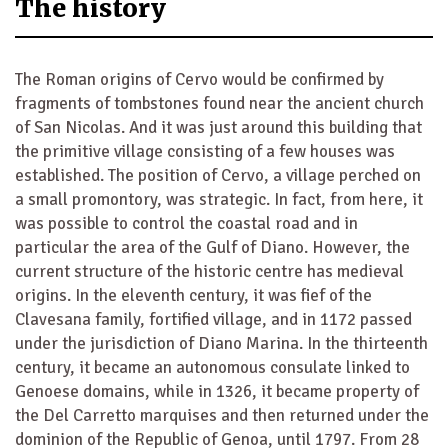
The history
The Roman origins of Cervo would be confirmed by
fragments of tombstones found near the ancient church
of San Nicolas. And it was just around this building that
the primitive village consisting of a few houses was
established. The position of Cervo, a village perched on
a small promontory, was strategic. In fact, from here, it
was possible to control the coastal road and in
particular the area of the Gulf of Diano. However, the
current structure of the historic centre has medieval
origins. In the eleventh century, it was fief of the
Clavesana family, fortified village, and in 1172 passed
under the jurisdiction of Diano Marina. In the thirteenth
century, it became an autonomous consulate linked to
Genoese domains, while in 1326, it became property of
the Del Carretto marquises and then returned under the
dominion of the Republic of Genoa, until 1797. From 28