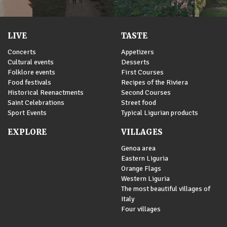
LIVE
TASTE
Concerts
Appetizers
Cultural events
Desserts
Folklore events
First Courses
Food festivals
Recipes of the Riviera
Historical Reenactments
Second Courses
Saint Celebrations
Street food
Sport Events
Typical Ligurian products
EXPLORE
VILLAGES
Genoa area
Eastern Liguria
Orange Flags
Western Liguria
The most beautiful villages of
Italy
Four villages