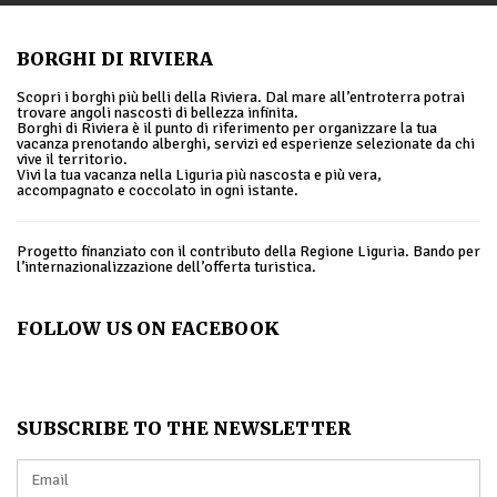
BORGHI DI RIVIERA
Scopri i borghi più belli della Riviera. Dal mare all’entroterra potrai
trovare angoli nascosti di bellezza infinita.
Borghi di Riviera è il punto di riferimento per organizzare la tua
vacanza prenotando alberghi, servizi ed esperienze selezionate da chi
vive il territorio.
Vivi la tua vacanza nella Liguria più nascosta e più vera,
accompagnato e coccolato in ogni istante.
Progetto finanziato con il contributo della Regione Liguria. Bando per
l’internazionalizzazione dell’offerta turistica.
FOLLOW US ON FACEBOOK
SUBSCRIBE TO THE NEWSLETTER