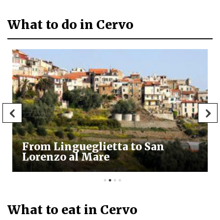
What to do in Cervo
From Lingueglietta to San
Lorenzo al Mare
What to eat in Cervo