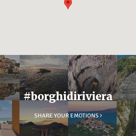
#borghidiriviera
SHARE YOUR EMOTIONS