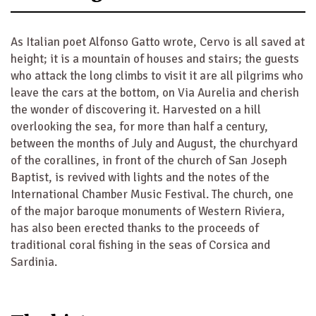
As Italian poet Alfonso Gatto wrote, Cervo is all saved at
height; it is a mountain of houses and stairs; the guests
who attack the long climbs to visit it are all pilgrims who
leave the cars at the bottom, on Via Aurelia and cherish
the wonder of discovering it. Harvested on a hill
overlooking the sea, for more than half a century,
between the months of July and August, the churchyard
of the corallines, in front of the church of San Joseph
Baptist, is revived with lights and the notes of the
International Chamber Music Festival. The church, one
of the major baroque monuments of Western Riviera,
has also been erected thanks to the proceeds of
traditional coral fishing in the seas of Corsica and
Sardinia.